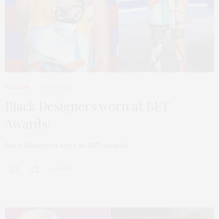
FASHION
JULY 11, 2020
Black Designers worn at BET
Awards!
Black Designers worn at BET Awards!
0 SHARES