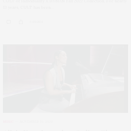
CULT of Individuality X HVMAN Fall 2022 Collection. For nearly
13 years, CULT has been…
0 SHARES
MUSIC
NOVEMBER 30, 2020