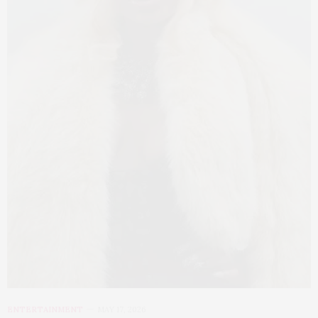
ENTERTAINMENT
MAY 17, 2026