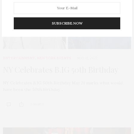
SUBSCRIBE NOW
ENTERTAINMENT
,
NEW YORK EVENTS
MAY 21, 2022
NY Celebrates B.IG 50th Birthday
NY Celebrates B.IG 50th Birthday May 21 marks what would
have been the 50th birthday…
0 SHARES