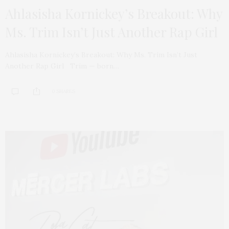
Ahlasisha Kornickey’s Breakout: Why
Ms. Trim Isn’t Just Another Rap Girl
Ahlasisha Kornickey’s Breakout: Why Ms. Trim Isn’t Just
Another Rap Girl Trim — born…
0 SHARES