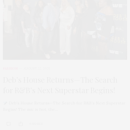
FASHION
AUGUST 22, 2025
Deb’s House Returns—The Search
for R&B’s Next Superstar Begins!
Deb’s House Returns—The Search for R&B’s Next Superstar
Begins! The mic is hot, the…
0 SHARES