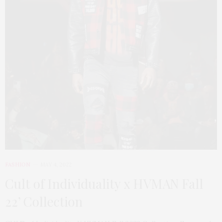
FASHION
MAY 4, 2022
Cult of Individuality x HVMAN Fall
22’ Collection