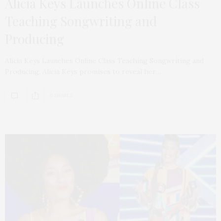
Alicia Keys Launches Online Class
Teaching Songwriting and
Producing
Alicia Keys Launches Online Class Teaching Songwriting and
Producing. Alicia Keys promises to reveal her…
0 SHARES