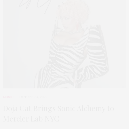
MUSIC
OCTOBER 4, 2025
Doja Cat Brings Sonic Alchemy to
Mercier Lab NYC