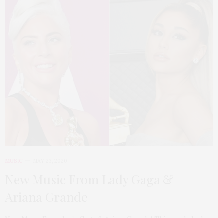
MUSIC
MAY 23, 2020
New Music From Lady Gaga &
Ariana Grande