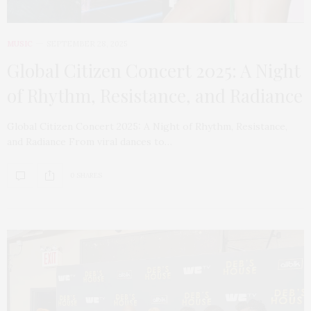
MUSIC
SEPTEMBER 28, 2025
Global Citizen Concert 2025: A Night
of Rhythm, Resistance, and Radiance
Global Citizen Concert 2025: A Night of Rhythm, Resistance,
and Radiance From viral dances to…
0 SHARES