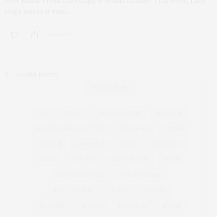
New Music From Lady Gaga & Ariana Grande! This week, Lady
Gaga makes it rain…
0 SHARES
OLDER POSTS
TAG CLOUD
ART
BEAUTY
BEAUTYWITHIN
BEYONCE
BLACKFASHIONMATTERS
BROOKLYN
CARDIB
CARDI B
CARIBBEAN
CIARA
DESIGNER
DIDDY
FASHION
FENTYBEAUTY
FOOD
JENNIFERLOPEZ
KIMKARDASHIAN
KYLIEJENNER
LIPSTICK
LUXURY
MADONNA
MAKEUP
MENSTYLE
MIGOS