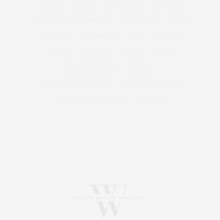
MODELS
MUSIC
NEW YORK
NEWYORK
NEWYORKFASHIONWEEK
NICKIMINAJ
NYFW
NYFWSS19
NYFWSS2020
POP
RIHANNA
SINGER
SKINCARE
SOHO
STYLE
TEYANA TAYLOR
VOGUE
WOMENEMPOWERMENT
WOMENINBUSINESS
WOMENINTHEWORLD
ZENDAYA