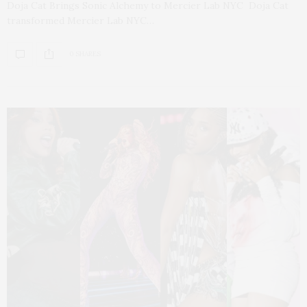
Doja Cat Brings Sonic Alchemy to Mercier Lab NYC Doja Cat
transformed Mercier Lab NYC…
0 SHARES