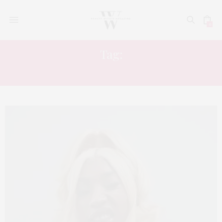
0
Tag:
MUSIC