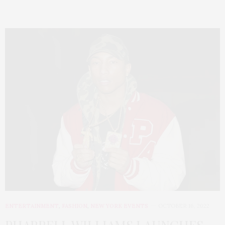
ENTERTAINMENT
,
FASHION
,
NEW YORK EVENTS
OCTOBER 16, 2022