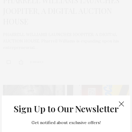
PHARRELL WILLIAMS LAUNCHES
JOOPITER, A DIGITAL AUCTION
HOUSE
PHARRELL WILLIAMS LAUNCHES JOOPITER, A DIGITAL
AUCTION HOUSE. Pharrell Williams is expanding upon his
entrepreneurial…
0 SHARES
Sign Up to Our Newsletter
Get notified about exclusive offers!