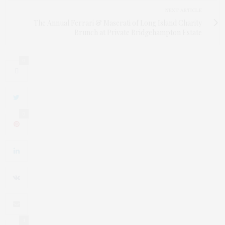
NEXT ARTICLE
The Annual Ferrari & Maserati of Long Island Charity
Brunch at Private Bridgehampton Estate
0
0
1