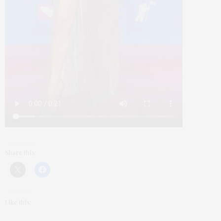
Share this:
Like this: