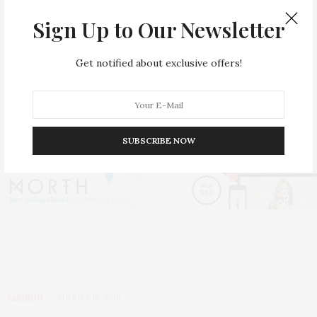
Sign Up to Our Newsletter
Get notified about exclusive offers!
Best Looks of Dandyism at
MET Gala 2025
SUBSCRIBE NOW
FASHION
AUGUST 16, 2018