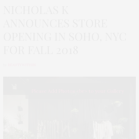
NICHOLAS K
ANNOUNCES STORE
OPENING IN SOHO, NYC
FOR FALL 2018
by
BEAUTYWITHIN
Please Add Photos <br> to your Gallery