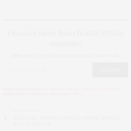
Discover more from Beauty Within
magazine
Subscribe to get the latest posts sent to your email.
Subscribe
TAGS:
AREATHAFRANKLIN
,
CAMILACABELLO
,
CARDIB
,
CHLOEXHALLE
,
JENNIFERLOPE
,
MADONNA
,
NICKIMINAJ
,
VMAS
PREVIOUS ARTICLE
NICHOLAS K ANNOUNCES STORE OPENING IN SOHO,
NYC FOR FALL 2018