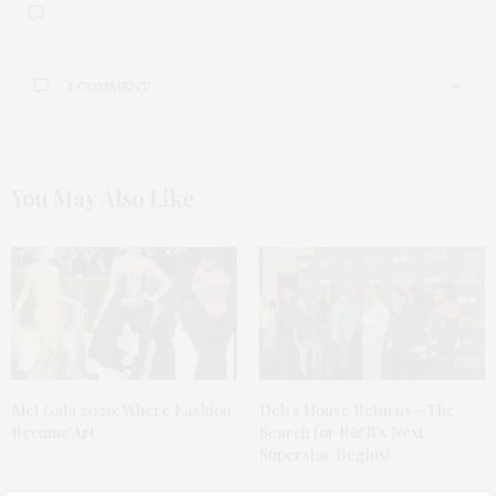
1 COMMENT
ZORTILO NREL
SAYS:
A person essentially assist to make severely posts I
would state. That is the first time I frequented your
You May Also Like
website page and up to now? I surprised with the
research you made to create this actual publish
extraordinary. Fantastic job!
MARCH 16, 2021 AT 9:41 PM
Met Gala 2026: Where Fashion
Deb’s House Returns—The
Became Art
Search for R&B’s Next
Superstar Begins!