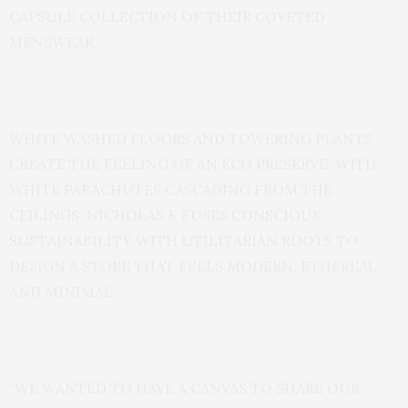
CAPSULE COLLECTION OF THEIR COVETED
MENSWEAR.
WHITE WASHED FLOORS AND TOWERING PLANTS
CREATE THE FEELING OF AN ECO PRESERVE, WITH
WHITE PARACHUTES CASCADING FROM THE
CEILINGS. NICHOLAS K FUSES CONSCIOUS
SUSTAINABILITY WITH UTILITARIAN ROOTS TO
DESIGN A STORE THAT FEELS MODERN, ETHEREAL,
AND MINIMAL.
“WE WANTED TO HAVE A CANVAS TO SHARE OUR