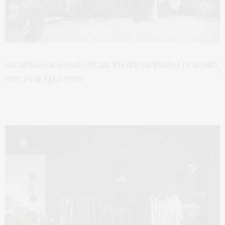
NICHOLAS K ANNOUNCES STORE OPENING IN SOHO,
NYC FOR FALL 2018