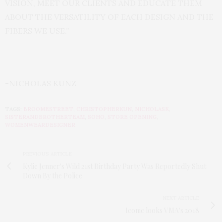
VISION, MEET OUR CLIENTS AND EDUCATE THEM
ABOUT THE VERSATILITY OF EACH DESIGN AND THE
FIBERS WE USE.”
-NICHOLAS KUNZ
TAGS:
BROOMESTREET
,
CHRISTOPHERKUN
,
NICHOLASK
,
SISTERANDBROTHERTEAM
,
SOHO
,
STORE OPENING
,
WOMENWEARDESIGNER
PREVIOUS ARTICLE
Kylie Jenner's Wild 21st Birthday Party Was Reportedly Shut
Down By the Police
NEXT ARTICLE
Iconic looks VMA's 2018