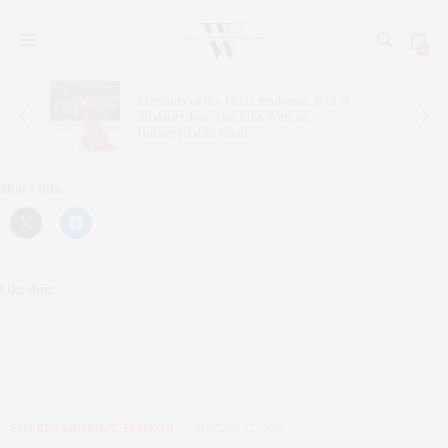
0
Legends of the Pitch: Madonna, BTS &
ns
Shakira Close Out FIFA With an
Unforgettable Finale
Share this:
Like this:
ENTERTAINMENT
,
FASHION
AUGUST 22, 2018