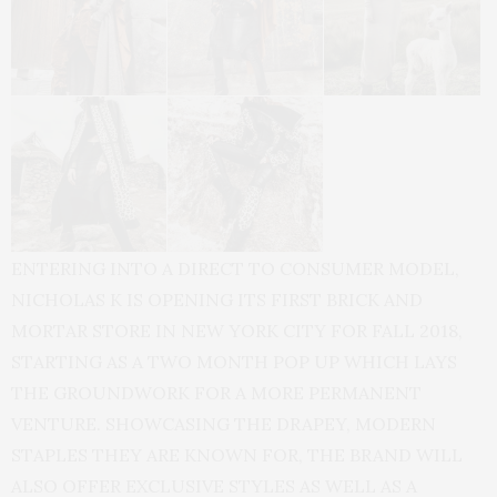
ENTERING INTO A DIRECT TO CONSUMER MODEL,
NICHOLAS K IS OPENING ITS FIRST BRICK AND
MORTAR STORE IN NEW YORK CITY FOR FALL 2018,
STARTING AS A TWO MONTH POP UP WHICH LAYS
THE GROUNDWORK FOR A MORE PERMANENT
VENTURE. SHOWCASING THE DRAPEY, MODERN
STAPLES THEY ARE KNOWN FOR, THE BRAND WILL
ALSO OFFER EXCLUSIVE STYLES AS WELL AS A