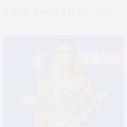
Iconic looks VMA’s 2018
by
BEAUTYWITHIN