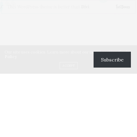
Our site uses cookies. Learn more about our use of cookies:
Cookie
Policy
Subscribe
ACCEPT
Lorem ipsum dolor sit amet, consectetur a dipiscing elit. Vivamus
leo ante,