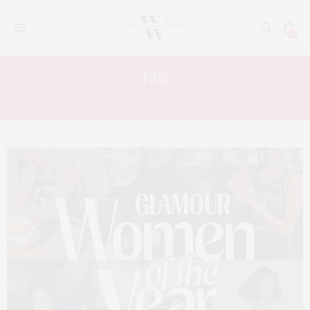
0
Tag:
CREATIVE DIRECTOR LABEAUTE