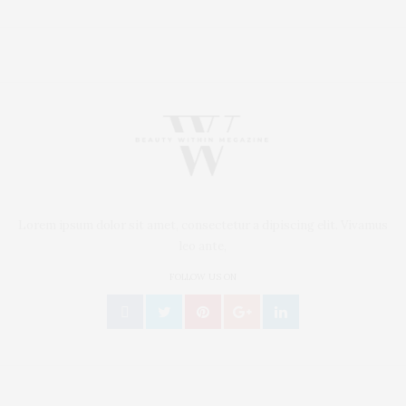
Lorem ipsum dolor sit amet, consectetur a dipiscing elit. Vivamus
leo ante,
FOLLOW US ON