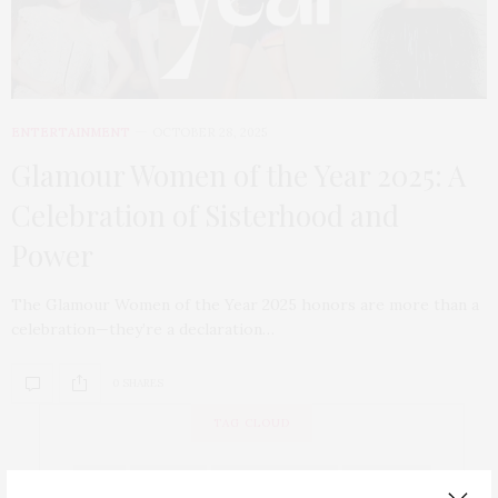
ENTERTAINMENT
OCTOBER 28, 2025
Glamour Women of the Year 2025: A
Celebration of Sisterhood and
Power
The Glamour Women of the Year 2025 honors are more than a
celebration—they’re a declaration…
0 SHARES
TAG CLOUD
ART
BEAUTY
BEAUTYWITHIN
BEYONCE