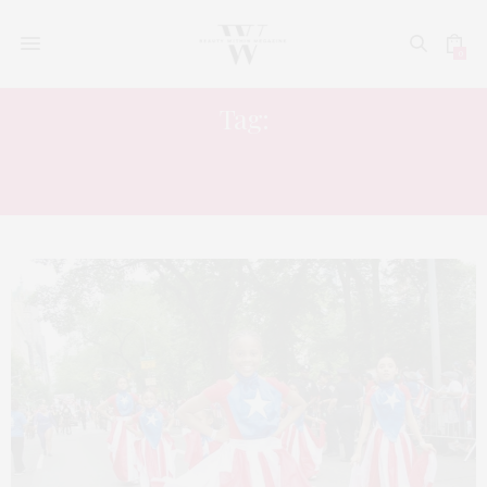
0
Tag:
BAD BUNNY PUERTO RICAN DAY
PARADE