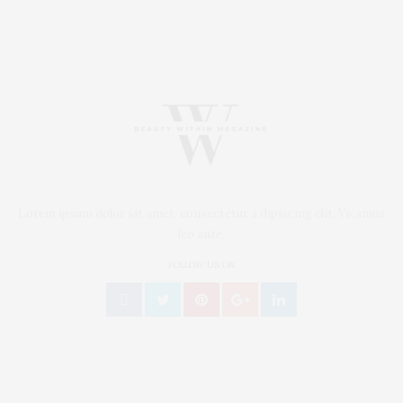
Lorem ipsum dolor sit amet, consectetur a dipiscing elit. Vivamus
leo ante,
FOLLOW US ON