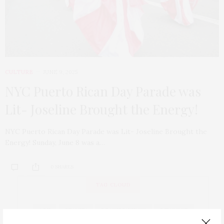
CULTURE
JUNE 9, 2025
NYC Puerto Rican Day Parade was
Lit- Joseline Brought the Energy!
NYC Puerto Rican Day Parade was Lit- Joseline Brought the
Energy! Sunday, June 8 was a…
0 SHARES
TAG CLOUD
ART
BEAUTY
BEAUTYWITHIN
BEYONCE