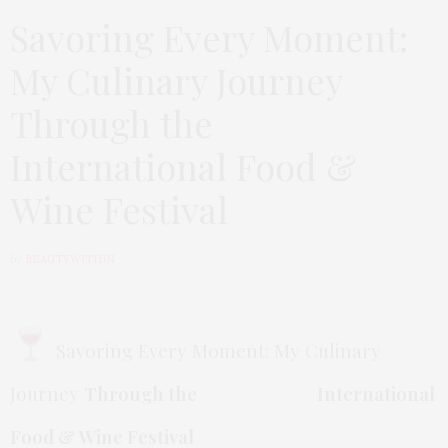
Savoring Every Moment:
My Culinary Journey
Through the
International Food &
Wine Festival
by
BEAUTYWITHIN
Savoring Every Moment: My Culinary
Journey
Through the International
Food & Wine Festival