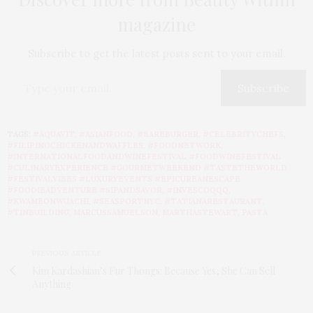
magazine
Subscribe to get the latest posts sent to your email.
Subscribe
TAGS:
#AQUAVIT
,
#ASIANFOOD
,
#BAREBURGER
,
#CELEBRITYCHEFS
,
#FILIPINOCHICKENANDWAFFLES
,
#FOODNETWORK
,
#INTERNATIONALFOODANDWINEFESTIVAL #FOODWINEFESTIVAL
#CULINARYEXPERIENCE #GOURMETWEEKEND #TASTETHEWORLD
#FESTIVALVIBES #LUXURYEVENTS #EPICUREANESCAPE
#FOODIEADVENTURE #SIPANDSAVOR
,
#INVESCOQQQ
,
#KWAMEONWUACHI
,
#SEASPORTNYC
,
#TATIANARESTAURANT
,
#TINBUILDING
,
MARCUSSAMUELSON
,
MARTHASTEWART
,
PASTA
PREVIOUS ARTICLE
Kim Kardashian’s Fur Thongs: Because Yes, She Can Sell
Anything