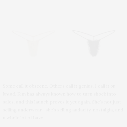
Some call it obscene. Others call it genius. I call it
on
brand
. Kim has always known how to turn shock into
sales, and this launch proves it yet again. She’s not just
selling underwear—she’s selling audacity, nostalgia, and
a whole lot of buzz.