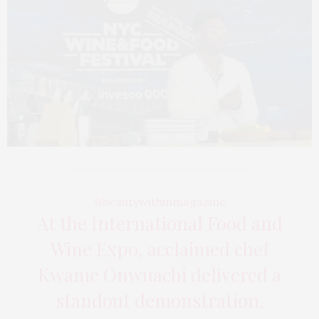
@beautywithinmagazine
At the International Food and
Wine Expo, acclaimed chef
Kwame Onwuachi delivered a
standout demonstration,