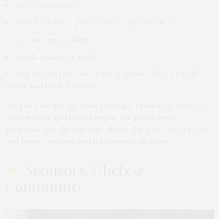
Juicy hamburgers
Matcha waffles paired with crispy chicken
Creamy pasta dishes
Fresh seafood galore
And the surprise hit—wine popsicles that turned
heads and cooled spirits
Let’s not forget the wine tastings. From bold reds to
crisp whites and playful rosés, the pours were
generous and the pairings divine. Each sip told a story,
and every vineyard had its moment to shine.
Sponsors, Chefs &
Community