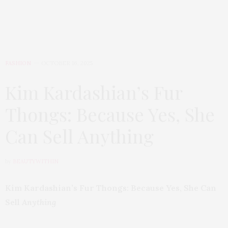
FASHION
OCTOBER 16, 2025
Kim Kardashian’s Fur
Thongs: Because Yes, She
Can Sell Anything
by
BEAUTYWITHIN
Kim Kardashian’s Fur Thongs: Because Yes, She Can
Sell
Anything