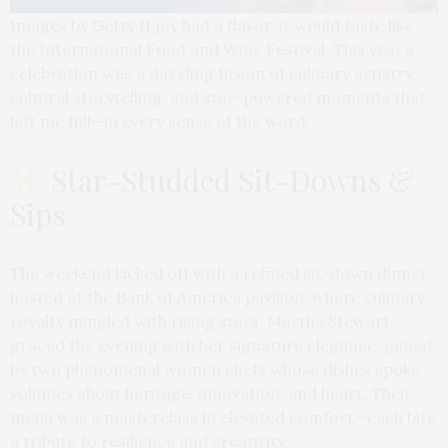
Images by Getty If joy had a flavor, it would taste like
the International Food and Wine Festival. This year’s
celebration was a dazzling fusion of culinary artistry,
cultural storytelling, and star-powered moments that
left me full—in every sense of the word.
Star-Studded Sit-Downs &
Sips
The weekend kicked off with a refined sit-down dinner
hosted at the Bank of America pavilion, where culinary
royalty mingled with rising stars. Martha Stewart
graced the evening with her signature elegance, joined
by two phenomenal women chefs whose dishes spoke
volumes about heritage, innovation, and heart. Their
menu was a masterclass in elevated comfort—each bite
a tribute to resilience and creativity.