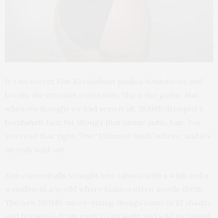
It’s no secret Kim Kardashian pushes boundaries and
breaks the internet constantly. She
is
the game. Just
when we thought we had seen it all, SKIMS dropped a
bombshell: faux fur thongs that mimic pubic hair. Yes,
you read that right. The “Ultimate Bush” is here, and it’s
already sold out.
Kim cannonballs straight into taboos with a wink and a
waistline in a world where fashion often avoids them.
The new SKIMS micro-string thongs come in 12 shades
and textures—from curly to straight and wild to tamed