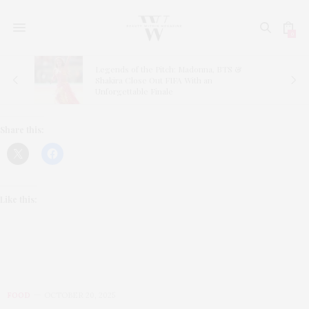
0
Legends of the Pitch: Madonna, BTS &
ns
Shakira Close Out FIFA With an
Unforgettable Finale
Share this:
Like this:
FOOD
OCTOBER 20, 2025