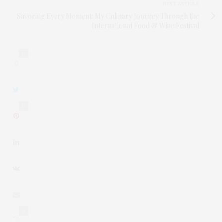
NEXT ARTICLE
Savoring Every Moment: My Culinary Journey Through the
International Food & Wine Festival
0
0
0