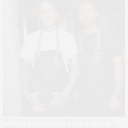
The festival was made possible by a dynamic mix of
sponsors and investors who believe in the power of