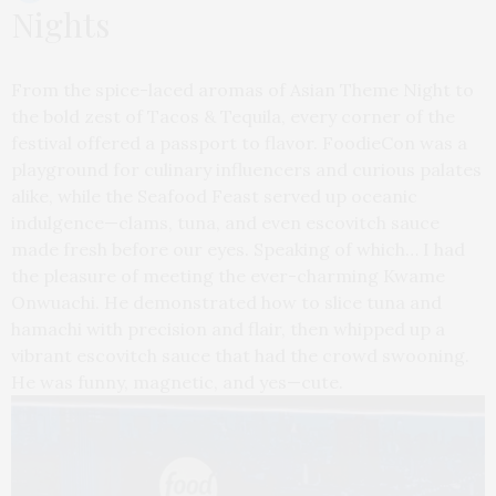
Nights
From the spice-laced aromas of Asian Theme Night to
the bold zest of Tacos & Tequila, every corner of the
festival offered a passport to flavor. FoodieCon was a
playground for culinary influencers and curious palates
alike, while the Seafood Feast served up oceanic
indulgence—clams, tuna, and even escovitch sauce
made fresh before our eyes. Speaking of which… I had
the pleasure of meeting the ever-charming Kwame
Onwuachi. He demonstrated how to slice tuna and
hamachi with precision and flair, then whipped up a
vibrant escovitch sauce that had the crowd swooning.
He was funny, magnetic, and yes—cute.