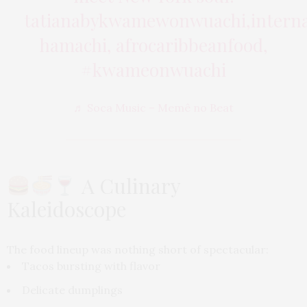
tatianabykwamewonwuachi,internat
hamachi, afrocaribbeanfood,
#kwameonwuachi
♬ Soca Music – Memê no Beat
A Culinary
Kaleidoscope
The food lineup was nothing short of spectacular:
Tacos bursting with flavor
Delicate dumplings