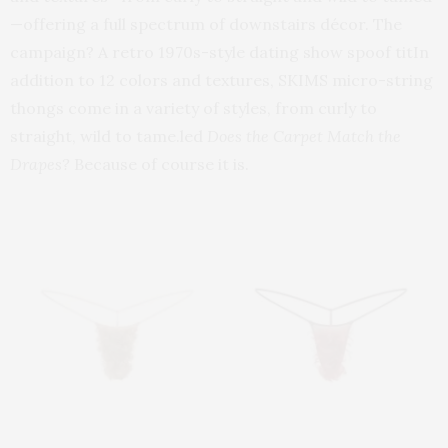
—offering a full spectrum of downstairs décor. The
campaign? A retro 1970s-style dating show spoof titIn
addition to 12 colors and textures, SKIMS micro-string
thongs come in a variety of styles, from curly to
straight, wild to tame.led
Does the Carpet Match the
Drapes?
Because of course it is.