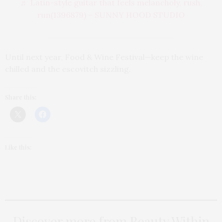
♬ Latin-style guitar that feels melancholy, rush,
run(1396879) – SUNNY HOOD STUDIO
Until next year, Food & Wine Festival—keep the wine
chilled and the escovitch sizzling.
Share this:
Like this:
Discover more from Beauty Within