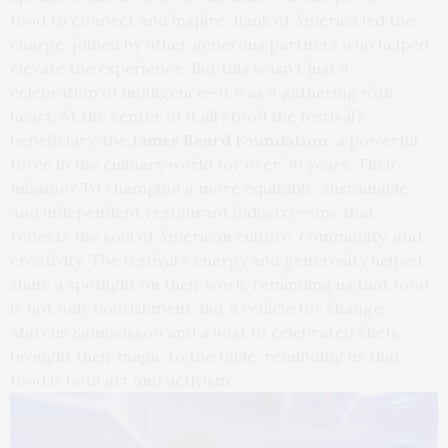
food to connect and inspire. Bank of America led the
charge, joined by other generous partners who helped
elevate the experience. But this wasn’t just a
celebration of indulgence—it was a gathering with
heart. At the center of it all stood the festival’s
beneficiary, the
James Beard Foundation
, a powerful
force in the culinary world for over 30 years. Their
mission? To champion a more equitable, sustainable,
and independent restaurant industry—one that
reflects the soul of American culture, community, and
creativity. The festival’s energy and generosity helped
shine a spotlight on their work, reminding us that food
is not only nourishment, but a vehicle for change.
Marcus Samuelsson and a host of celebrated chefs
brought their magic to the table, reminding us that
food is both art and activism.