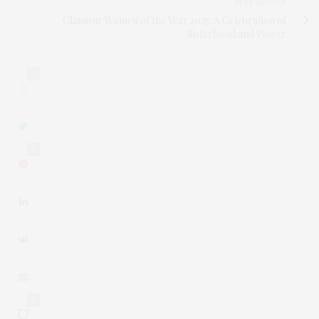
NEXT ARTICLE
Glamour Women of the Year 2025: A Celebration of
Sisterhood and Power
0
0
0