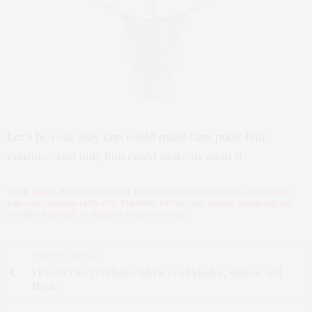
Let’s be real: only Kim could make faux pubic hair
couture. And only Kim could make us want it.
TAGS:
KIM K
,
KIM KARDASHIAN
,
KIM KARDASHIAN CAN SELL ANYTHING
,
KIM KARDASHIAN FAUX FUR THONGS
,
RETRO 70S
,
SKIMS
,
SKIMS MICRO
STRING THONGS
,
ULTIMATE BUSH THONGS
PREVIOUS ARTICLE
Victoria’s Secret Show Embraces All Shades, Shapes, and
Music