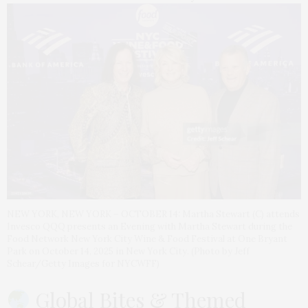
NEW YORK, NEW YORK – OCTOBER 14: Martha Stewart (C) attends
Invesco QQQ presents an Evening with Martha Stewart during the
Food Network New York City Wine & Food Festival at One Bryant
Park on October 14, 2025 in New York City. (Photo by Jeff
Schear/Getty Images for NYCWFF)
Global Bites & Themed