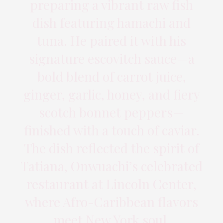
preparing a vibrant raw fish
dish featuring hamachi and
tuna. He paired it with his
signature escovitch sauce—a
bold blend of carrot juice,
ginger, garlic, honey, and fiery
scotch bonnet peppers—
finished with a touch of caviar.
The dish reflected the spirit of
Tatiana, Onwuachi’s celebrated
restaurant at Lincoln Center,
where Afro-Caribbean flavors
meet New York soul.