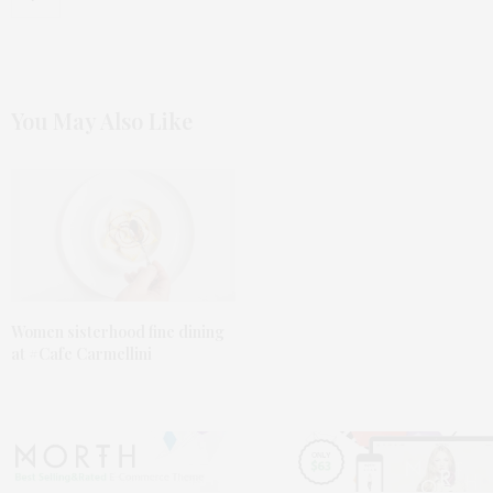
You May Also Like
Women sisterhood fine dining
at #Cafe Carmellini