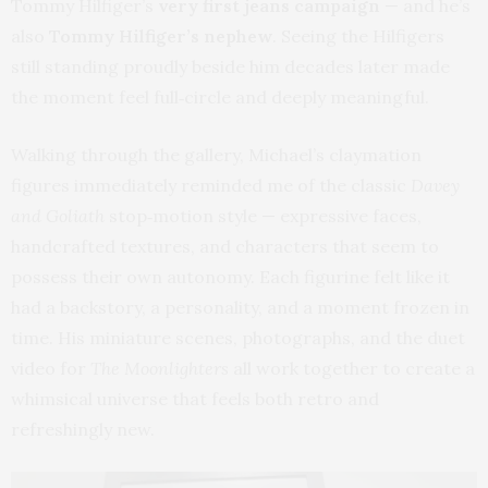
Tommy Hilfiger’s
very first jeans campaign
— and he’s
also
Tommy Hilfiger’s nephew
. Seeing the Hilfigers
still standing proudly beside him decades later made
the moment feel full‑circle and deeply meaningful.
Walking through the gallery, Michael’s claymation
figures immediately reminded me of the classic
Davey
and Goliath
stop‑motion style — expressive faces,
handcrafted textures, and characters that seem to
possess their own autonomy. Each figurine felt like it
had a backstory, a personality, and a moment frozen in
time. His miniature scenes, photographs, and the duet
video for
The Moonlighters
all work together to create a
whimsical universe that feels both retro and
refreshingly new.