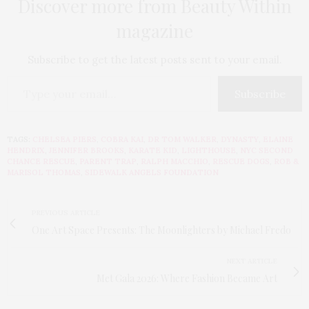
Discover more from Beauty Within
magazine
Subscribe to get the latest posts sent to your email.
Subscribe
TAGS:
CHELSEA PIERS
,
COBRA KAI
,
DR TOM WALKER
,
DYNASTY
,
ELAINE
HENDRIX
,
JENNIFER BROOKS
,
KARATE KID
,
LIGHTHOUSE
,
NYC SECOND
CHANCE RESCUE
,
PARENT TRAP
,
RALPH MACCHIO
,
RESCUE DOGS
,
ROB &
MARISOL THOMAS
,
SIDEWALK ANGELS FOUNDATION
PREVIOUS ARTICLE
One Art Space Presents: The Moonlighters by Michael Fredo
NEXT ARTICLE
Met Gala 2026: Where Fashion Became Art