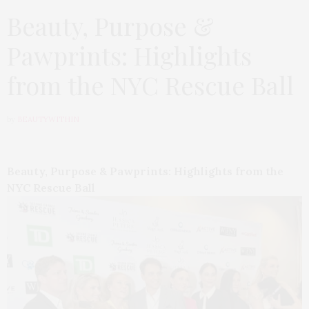
Beauty, Purpose &
Pawprints: Highlights
from the NYC Rescue Ball
by
BEAUTYWITHIN
Beauty, Purpose & Pawprints: Highlights from the
NYC Rescue Ball