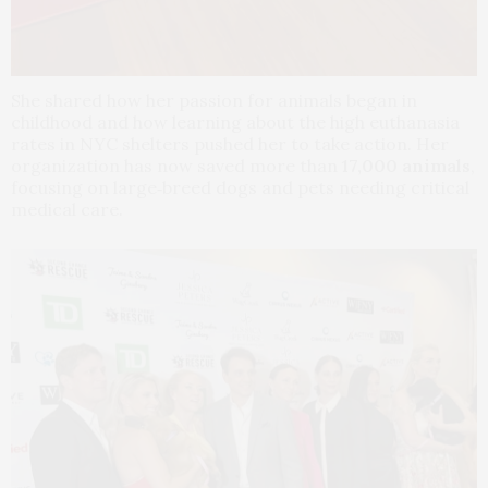
She shared how her passion for animals began in
childhood and how learning about the high euthanasia
rates in NYC shelters pushed her to take action. Her
organization has now saved more than
17,000 animals
,
focusing on large‑breed dogs and pets needing critical
medical care.