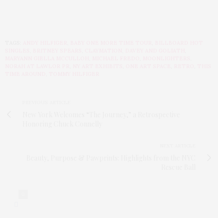
TAGS:
ANDY HILFIGER
,
BABY ONE MORE TIME TOUR
,
BILLBOARD HOT
SINGLES
,
BRITNEY SPEARS
,
CLAYMATION
,
DAVEY AND GOLIATH
,
MARYANN GIELLA MCCULLOH
,
MICHAEL FREDO
,
MOONLIGHTERS
,
NORAH AT LAWLOR PR
,
NY ART EXHIBITS
,
ONE ART SPACE
,
RETRO
,
THIS
TIME AROUND
,
TOMMY HILFIGER
PREVIOUS ARTICLE
New York Welcomes “The Journey,” a Retrospective
Honoring Chuck Connelly
NEXT ARTICLE
Beauty, Purpose & Pawprints: Highlights from the NYC
Rescue Ball
0