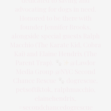
dedicated to saving and
advocating for dogs in need.
Honored to be there with
founder Jennifer Brooks,
alongside special guests Ralph
Macchio (The Karate Kid, Cobra
Kai) and Elaine Hendrix (The
Parent Trap).
@Lawlor
Media Group @NYC Second
Chance Rescue
dogrescue,
petsoftiktok, ralphmacchio,
elainehendrix,
#secondchancedogrescue