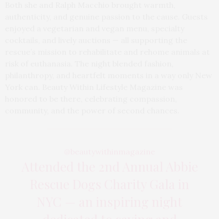
Both she and Ralph Macchio brought warmth,
authenticity, and genuine passion to the cause. Guests
enjoyed a vegetarian and vegan menu, specialty
cocktails, and lively auctions — all supporting the
rescue’s mission to rehabilitate and rehome animals at
risk of euthanasia. The night blended fashion,
philanthropy, and heartfelt moments in a way only New
York can. Beauty Within Lifestyle Magazine was
honored to be there, celebrating compassion,
community, and the power of second chances.
@beautywithinmagazine
Attended the 2nd Annual Abbie
Rescue Dogs Charity Gala in
NYC — an inspiring night