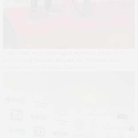
One of the most meaningful moments for me was
interviewing
Jennifer Brooks
, the President and
Founder of NYC Second Chance Rescue.