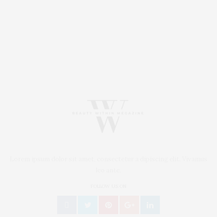
Lorem ipsum dolor sit amet, consectetur a dipiscing elit. Vivamus
leo ante,
FOLLOW US ON