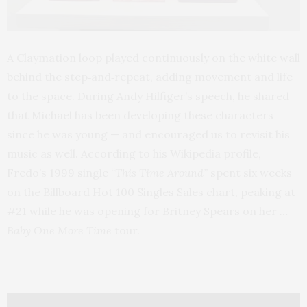
A Claymation loop played continuously on the white wall
behind the step‑and‑repeat, adding movement and life
to the space. During Andy Hilfiger’s speech, he shared
that Michael has been developing these characters
since he was young — and encouraged us to revisit his
music as well. According to his Wikipedia profile,
Fredo’s 1999 single
“This Time Around”
spent six weeks
on the Billboard Hot 100 Singles Sales chart, peaking at
#21 while he was opening for Britney Spears on her
…
Baby One More Time
tour.