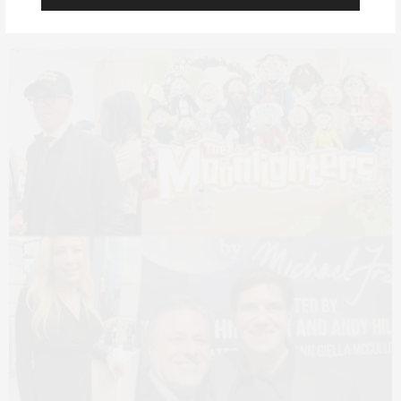
Michael Fredo