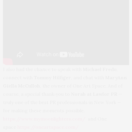
I also had the chance to speak with
Michael Fredo
,
connect with
Tommy Hilfiger
, and chat with
MaryAnn
Giella McCulloh
, the owner of One Art Space. And of
course, a special thank‑you to
Norah at Lawlor PR
—
truly one of the best PR professionals in New York —
for making these moments possible.
https://www.mymoonlighters.com/
and One
space
https://oneartspace.com/