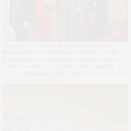
The gala honored
Ralph Macchio
,
Rob & Marisol
Thomas
of the Sidewalk Angels Foundation, and
Dr.
Tom Walker
for their dedication to animal welfare. I
also had the chance to speak with
Elaine Hendrix
, the
actress and longtime animal rights advocate known for
The Parent Trap
and
Dynasty
.