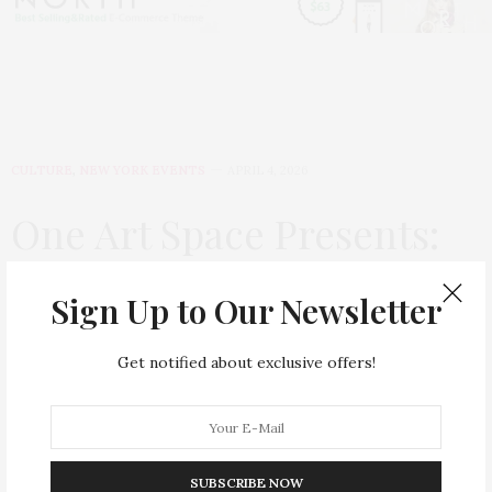
CULTURE
,
NEW YORK EVENTS
APRIL 4, 2026
One Art Space Presents:
The Moonlighters by
Sign Up to Our Newsletter
Michael Fredo
Get notified about exclusive offers!
by
BEAUTYWITHIN
One Art Space Presents:
The Moonlighters
by
SUBSCRIBE NOW