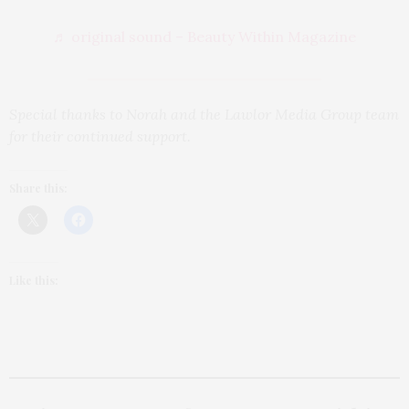
♬ original sound – Beauty Within Magazine
Special thanks to Norah and the Lawlor Media Group team
for their continued support.
Share this:
Like this: