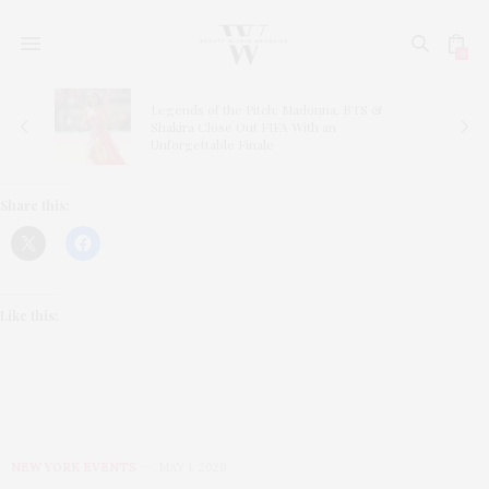
0
ns
Legends of the Pitch: Madonna, BTS &
Shakira Close Out FIFA With an
Unforgettable Finale
Share this:
Like this:
NEW YORK EVENTS
MAY 1, 2026