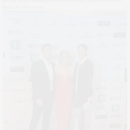
giving these animals a second chance added so much
heart to the event.