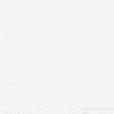
0
0
0