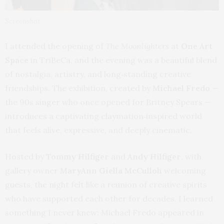
Screenshot
I attended the opening of
The Moonlighters
at
One Art
Space
in TriBeCa, and the evening was a beautiful blend
of nostalgia, artistry, and long‑standing creative
friendships. The exhibition, created by
Michael Fredo
—
the 90s singer who once opened for Britney Spears —
introduces a captivating claymation‑inspired world
that feels alive, expressive, and deeply cinematic.
Hosted by
Tommy Hilfiger
and
Andy Hilfiger
, with
gallery owner
MaryAnn Giella McCulloh
welcoming
guests, the night felt like a reunion of creative spirits
who have supported each other for decades. I learned
something I never knew: Michael Fredo appeared in