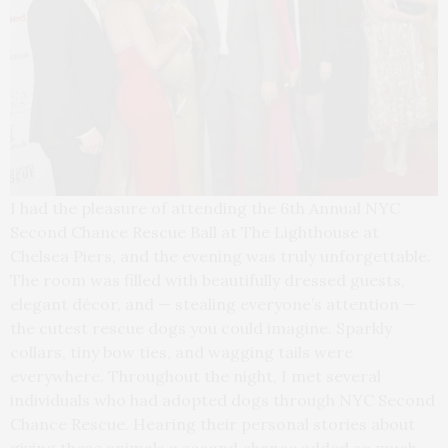
I had the pleasure of attending the 6th Annual NYC
Second Chance Rescue Ball at The Lighthouse at
Chelsea Piers, and the evening was truly unforgettable.
The room was filled with beautifully dressed guests,
elegant décor, and — stealing everyone’s attention —
the cutest rescue dogs you could imagine. Sparkly
collars, tiny bow ties, and wagging tails were
everywhere. Throughout the night, I met several
individuals who had adopted dogs through NYC Second
Chance Rescue. Hearing their personal stories about